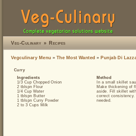
Veg-Culinary
»
Recipes
Vegculinary Menu
»
The Most Wanted
»
Punjab Di Lazz
Curry
Ingredients
Method
1/3 Cup Chopped Onion
In a small skillet sau
2 tblspn Flour
Make thickening of f
1/4 Cup Water
aside. Fill skillet wi
1 tblspn Butter
correct consistency. 
1 tblspn Curry Powder
needed.
2 to 3 Cups Milk