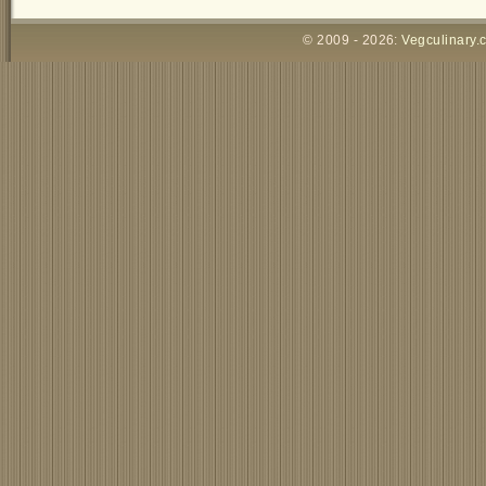
© 2009 - 2026:
Vegculinary.