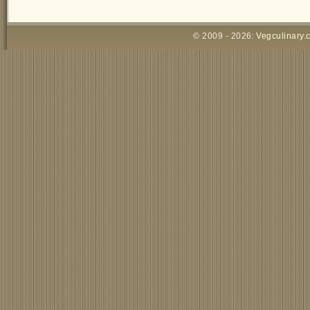
© 2009 - 2026:
Vegculinary.