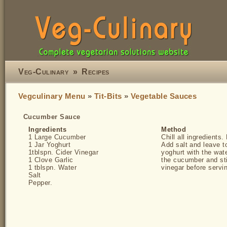
Veg-Culinary
»
Recipes
Vegculinary Menu
»
Tit-Bits
»
Vegetable Sauces
Cucumber Sauce
Ingredients
Method
1 Large Cucumber
Chill all ingredients
1 Jar Yoghurt
Add salt and leave t
1tblspn. Cider Vinegar
yoghurt with the wat
1 Clove Garlic
the cucumber and stir
1 tblspn. Water
vinegar before servi
Salt
Pepper.