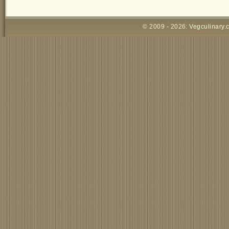
© 2009 - 2026:
Vegculinary.