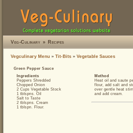
Veg-Culinary
»
Recipes
Vegculinary Menu
»
Tit-Bits
»
Vegetable Sauces
Green Pepper Sauce
Ingredients
Method
Peppers Shredded
Heat oil and saute pe
Chopped Onion
flour, add salt and s
2 Cups Vegetable Stock
over gentle heat stir
1 tblspns. Oil
and add cream.
Salt to Taste
2 tblspns. Cream
1 tblspn. Flour.