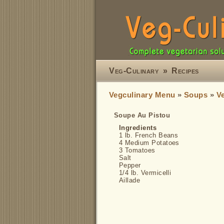
Veg-Culinary
»
Recipes
Vegculinary Menu
»
Soups
»
V
Soupe Au Pistou
Ingredients
1 lb. French Beans
4 Medium Potatoes
3 Tomatoes
Salt
Pepper
1/4 lb. Vermicelli
Aillade