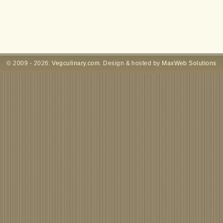
© 2009 - 2026:
Vegculinary.com
. Design & hosted by
MaxWeb Solutions