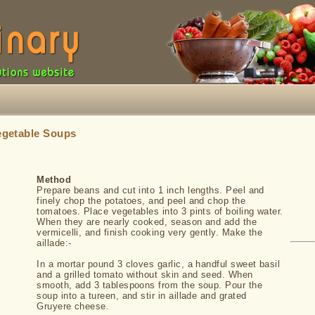
egetable Soups
Method
Prepare beans and cut into 1 inch lengths. Peel and
finely chop the potatoes, and peel and chop the
tomatoes. Place vegetables into 3 pints of boiling water.
When they are nearly cooked, season and add the
vermicelli, and finish cooking very gently. Make the
aillade:-
In a mortar pound 3 cloves garlic, a handful sweet basil
and a grilled tomato without skin and seed. When
smooth, add 3 tablespoons from the soup. Pour the
soup into a tureen, and stir in aillade and grated
Gruyere cheese.