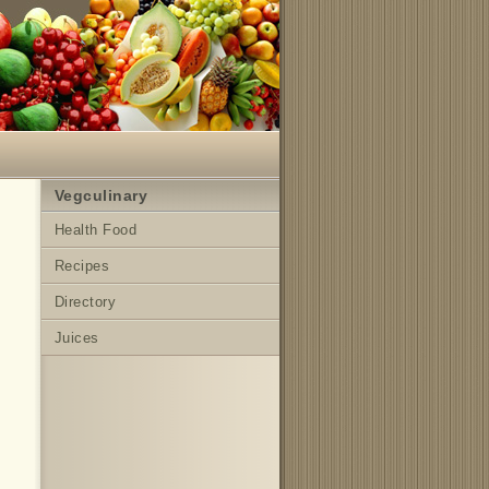
Vegculinary
Health Food
Recipes
Directory
Juices