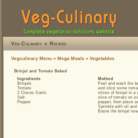
Veg-Culinary
»
Recipes
Vegculinary Menu
»
Mega Meals
»
Vegetables
Brinjal and Tomato Baked
Ingredients
Method
Brinjals
Peel and wash the bri
Tomato
and slice some tomat
2 Cloves Garlic
slices of brinjal in 
Salt
slice of tomato on e
Pepper
pepper, then place an
Sprinkle with oil and
Baste the brinjal no