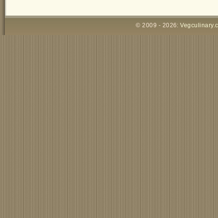
© 2009 - 2026:
Vegculinary.