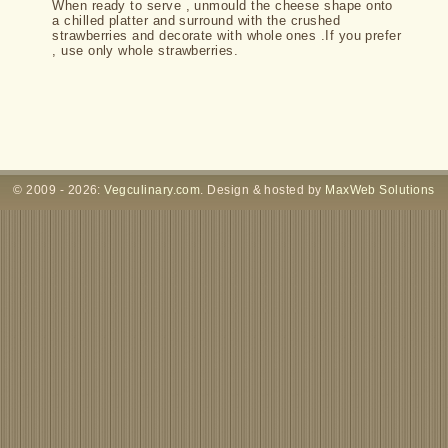
When ready to serve , unmould the cheese shape onto
a chilled platter and surround with the crushed
strawberries and decorate with whole ones .If you prefer
, use only whole strawberries.
© 2009 - 2026:
Vegculinary.com
. Design & hosted by
MaxWeb Solutions