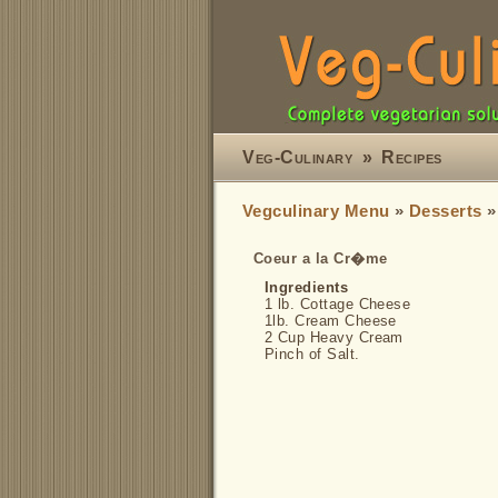
Veg-Culinary
»
Recipes
Vegculinary Menu
»
Desserts
Coeur a la Cr�me
Ingredients
1 lb. Cottage Cheese
1lb. Cream Cheese
2 Cup Heavy Cream
Pinch of Salt.