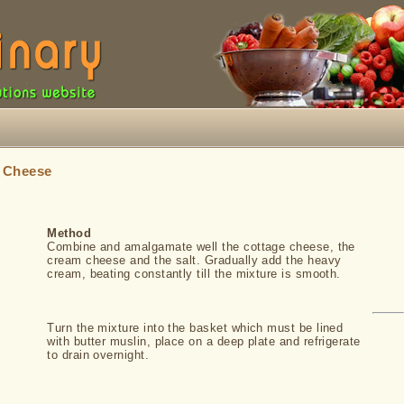
»
Cheese
Method
Combine and amalgamate well the cottage cheese, the
cream cheese and the salt. Gradually add the heavy
cream, beating constantly till the mixture is smooth.
Turn the mixture into the basket which must be lined
with butter muslin, place on a deep plate and refrigerate
to drain overnight.