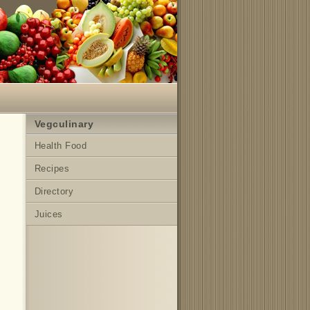
Vegculinary
Health Food
Recipes
Directory
Juices