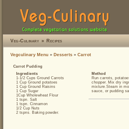
Veg-Culinary
»
Recipes
Vegculinary Menu
»
Desserts
»
Carrot
Carrot Pudding
Ingredients
Method
1-1/2 Cups Ground Carrots
Run carrots, potatoe
1 Cup Ground potatoes
chopper. Mix dry ingr
1 Cup Ground Raisins
mixture.Steam in mou
1 Cup Sugar
sauce, or pudding s
1Cup Wholewheat Flour
1 tspn. Salt
1 tspn. Cinnamon
1/2 Cup Nuts
2 tspns. Baking powder.