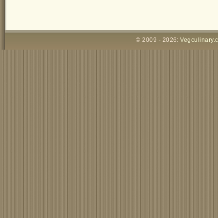
© 2009 - 2026:
Vegculinary.