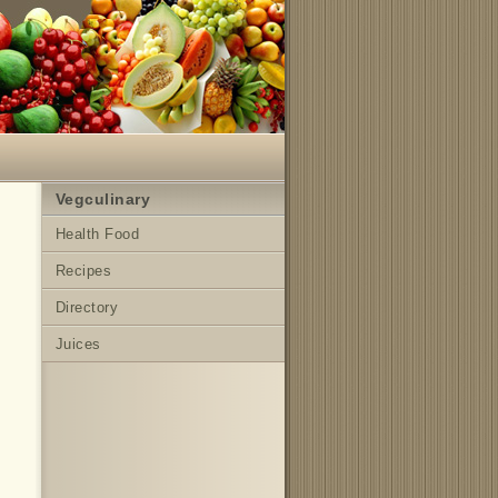
Vegculinary
Health Food
Recipes
Directory
Juices