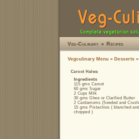
Veg-Culinary
»
Recipes
Vegculinary Menu
»
Desserts
Caroot Halwa
Ingredients
115 gms Caroot
60 gms Sugar
2 Cups Milk
30 gms Ghee or Clarified Butter
2 Cardamoms (Seeded and Crush
15 gms Pistachios ( blanched an
chopped )