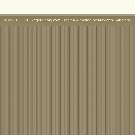
© 2009 - 2026:
Vegculinary.com
. Design & hosted by
MaxWeb Solutions