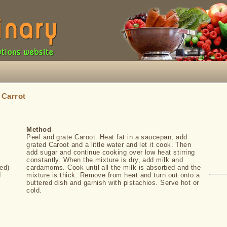
»
Carrot
Method
Peel and grate Caroot. Heat fat in a saucepan, add
grated Caroot and a little water and let it cook. Then
add sugar and continue cooking over low heat stirring
constantly. When the mixture is dry, add milk and
ed)
cardamoms. Cook until all the milk is absorbed and the
d
mixture is thick. Remove from heat and turn out onto a
buttered dish and garnish with pistachios. Serve hot or
cold.