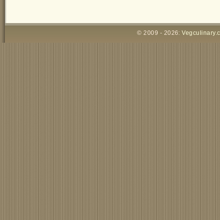
© 2009 - 2026:
Vegculinary.