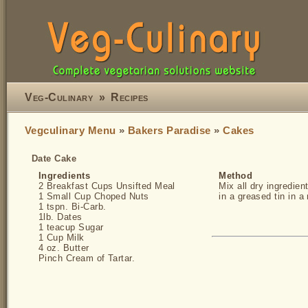
Veg-Culinary
»
Recipes
Vegculinary Menu
»
Bakers Paradise
»
Cakes
Date Cake
Ingredients
Method
2 Breakfast Cups Unsifted Meal
Mix all dry ingredien
1 Small Cup Choped Nuts
in a greased tin in 
1 tspn. Bi-Carb.
1lb. Dates
1 teacup Sugar
1 Cup Milk
4 oz. Butter
Pinch Cream of Tartar.