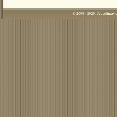
© 2009 - 2026:
Vegculinary.