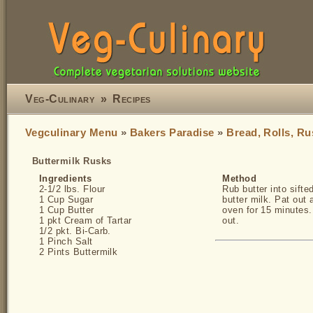
Veg-Culinary
»
Recipes
Vegculinary Menu
»
Bakers Paradise
»
Bread, Rolls, Ru
Buttermilk Rusks
Ingredients
Method
2-1/2 lbs. Flour
Rub butter into sifte
1 Cup Sugar
butter milk. Pat out
1 Cup Butter
oven for 15 minutes
1 pkt Cream of Tartar
out.
1/2 pkt. Bi-Carb.
1 Pinch Salt
2 Pints Buttermilk