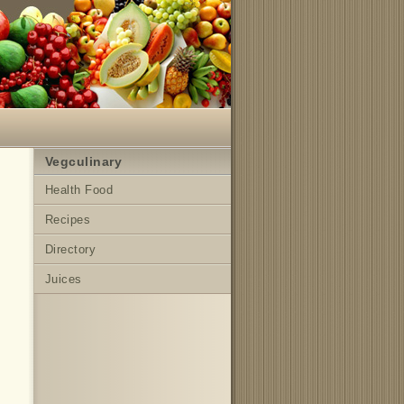
Vegculinary
Health Food
Recipes
Directory
Juices