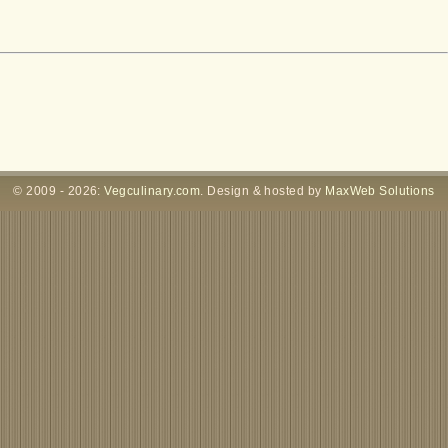
© 2009 - 2026:
Vegculinary.com
. Design & hosted by
MaxWeb Solutions