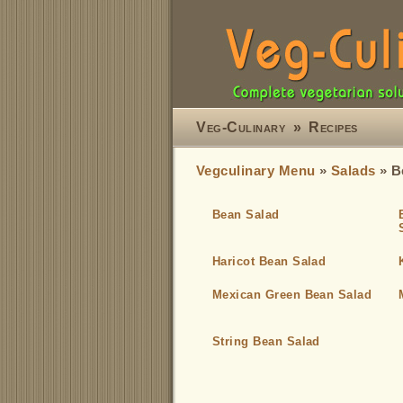
Veg-Culinary
»
Recipes
Vegculinary Menu
»
Salads
» B
Bean Salad
Haricot Bean Salad
Mexican Green Bean Salad
String Bean Salad