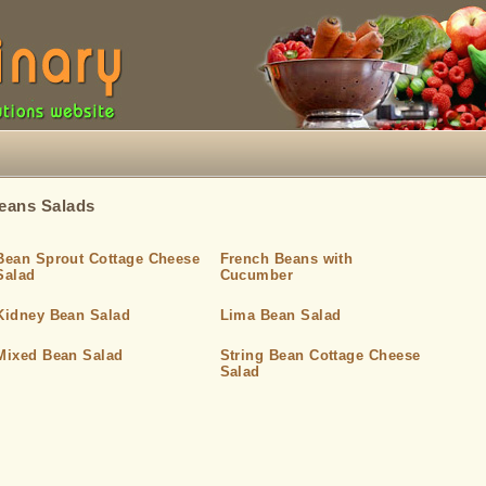
eans Salads
Bean Sprout Cottage Cheese
French Beans with
Salad
Cucumber
Kidney Bean Salad
Lima Bean Salad
Mixed Bean Salad
String Bean Cottage Cheese
Salad