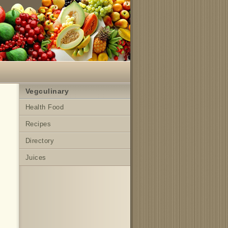
Vegculinary
Health Food
Recipes
Directory
Juices