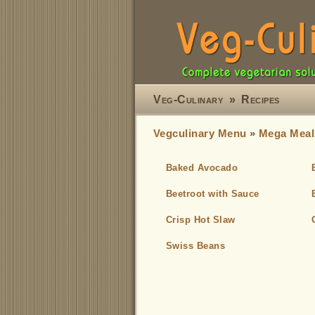
Veg-Culinary
»
Recipes
Vegculinary Menu
»
Mega Meal
Baked Avocado
Beetroot with Sauce
Crisp Hot Slaw
Swiss Beans