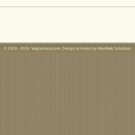
© 2009 - 2026:
Vegculinary.com
. Design & hosted by
MaxWeb Solutions