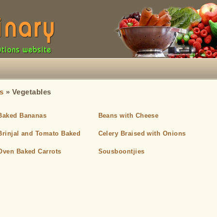
s
» Vegetables
Baked Bananas
Beans with Cheese
Brinjal and Tomato Baked
Celery Braised with Onions
Oven Baked Carrots
Sousboontjies