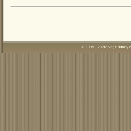
© 2009 - 2026:
Vegculinary.