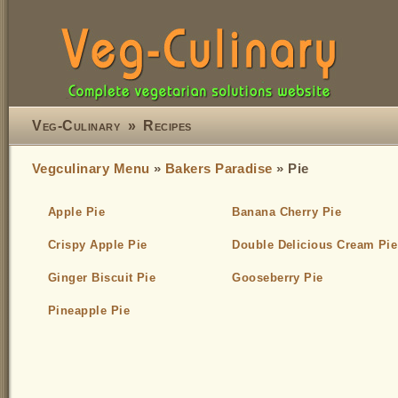
Veg-Culinary
»
Recipes
Vegculinary Menu
»
Bakers Paradise
» Pie
Apple Pie
Banana Cherry Pie
Crispy Apple Pie
Double Delicious Cream Pie
Ginger Biscuit Pie
Gooseberry Pie
Pineapple Pie