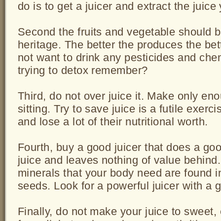
do is to get a juicer and extract the juice 
Second the fruits and vegetable should b
heritage. The better the produces the bet
not want to drink any pesticides and chemi
trying to detox remember?
Third, do not over juice it. Make only eno
sitting. Try to save juice is a futile exerci
and lose a lot of their nutritional worth.
Fourth, buy a good juicer that does a goo
juice and leaves nothing of value behind.
minerals that your body need are found i
seeds. Look for a powerful juicer with a 
Finally, do not make your juice to sweet, 