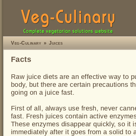
Veg-Culinary
»
Juices
Facts
Raw juice diets are an effective way to p
body, but there are certain precautions t
going on a juice fast.
First of all, always use fresh, never cann
fast. Fresh juices contain active enzyme
These enzymes disappear quickly, so it i
immediately after it goes from a solid to a