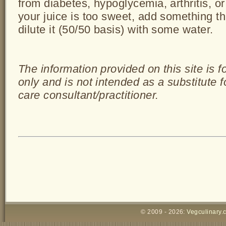
from diabetes, hypoglycemia, arthritis, or
your juice is too sweet, add something tha
dilute it (50/50 basis) with some water.
The information provided on this site is 
only and is not intended as a substitute 
care consultant/practitioner.
© 2009 - 2026:
Vegculinary.